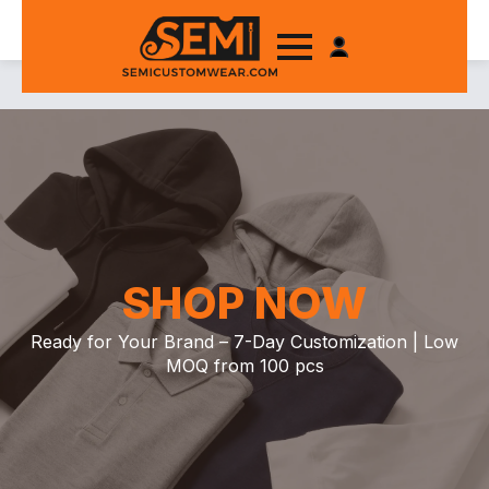
SHOP NOW
Ready for Your Brand – 7-Day Customization | Low
MOQ from 100 pcs