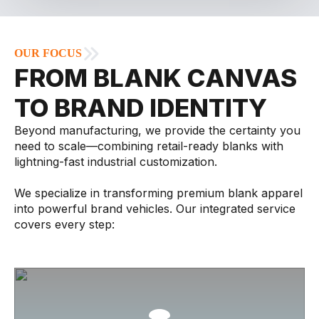
OUR FOCUS
FROM BLANK CANVAS
TO BRAND IDENTITY
Beyond manufacturing, we provide the certainty you
need to scale—combining retail-ready blanks with
lightning-fast industrial customization.
We specialize in transforming premium blank apparel
into powerful brand vehicles. Our integrated service
covers every step: