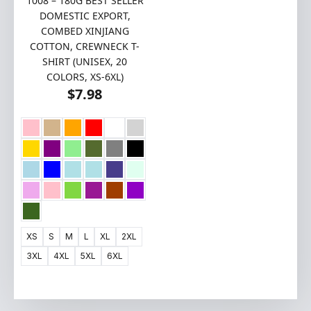
1008 – 180G BEST SELLER
DOMESTIC EXPORT,
COMBED XINJIANG
COTTON, CREWNECK T-
SHIRT (UNISEX, 20
COLORS, XS-6XL)
$
7.98
XS
S
M
L
XL
2XL
3XL
4XL
5XL
6XL