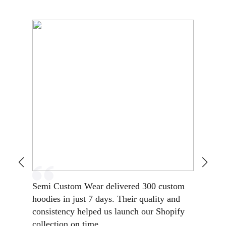
Semi Custom Wear delivered 300 custom
Reliable
hoodies in just 7 days. Their quality and
turnarou
consistency helped us launch our Shopify
Low MOQ
collection on time.