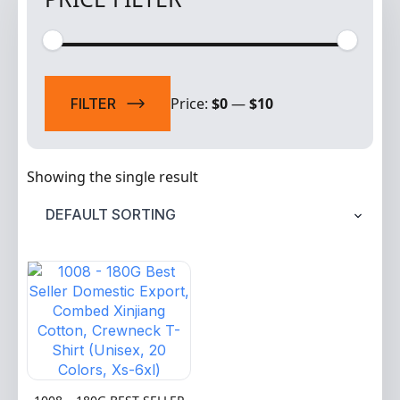
Min
Max
price
price
Price:
$0
—
$10
FILTER
Showing the single result