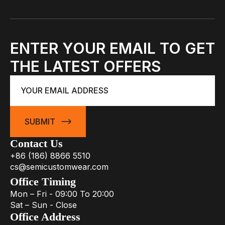
ENTER YOUR EMAIL TO GET
THE LATEST OFFERS
Email
*
SUBMIT
Contact Us
+86 (186) 8866 5510
cs@semicustomwear.com
Office Timing
Mon – Fri - 09:00 To 20:00
Sat – Sun - Close
Office Address