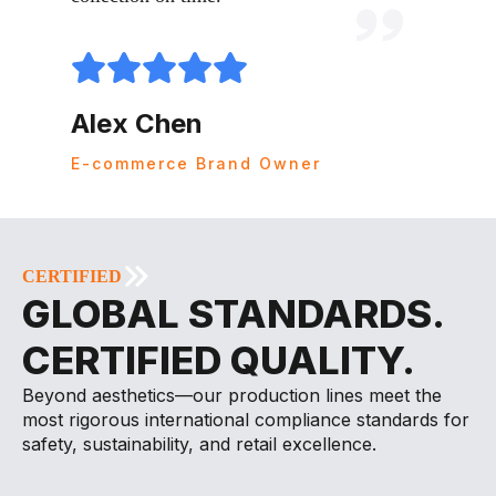
Mari
Alex Chen
Amazon
E-commerce Brand Owner
CERTIFIED
GLOBAL STANDARDS.
CERTIFIED QUALITY.
Beyond aesthetics—our production lines meet the
most rigorous international compliance standards for
safety, sustainability, and retail excellence.