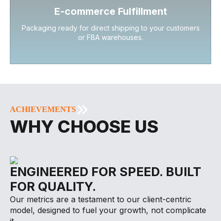
E-commerce Fulfillment
Packaging ready for direct shipping to your customers
or FBA warehouses.
ACHIEVEMENTS
WHY CHOOSE US
ENGINEERED FOR SPEED. BUILT
FOR QUALITY.
Our metrics are a testament to our client-centric
model, designed to fuel your growth, not complicate
it.