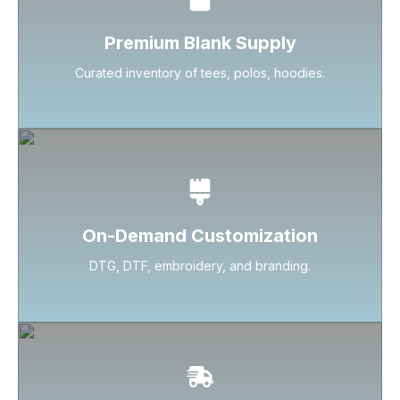
Premium Blank Supply
Curated inventory of tees, polos, hoodies.
On-Demand Customization
DTG, DTF, embroidery, and branding.