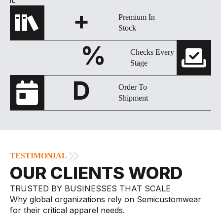
+
Premium In
Stock
%
Checks Every
Stage
D
Order To
Shipment
TESTIMONIAL
OUR CLIENTS WORD
TRUSTED BY BUSINESSES THAT SCALE
Why global organizations rely on Semicustomwear
for their critical apparel needs.