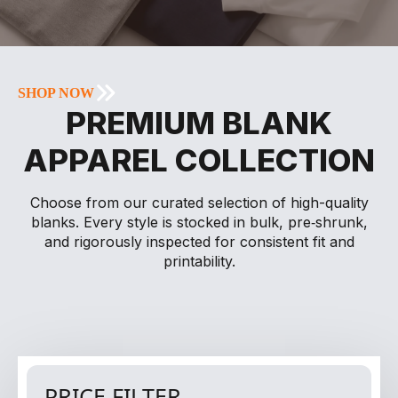
SHOP NOW
PREMIUM BLANK
APPAREL COLLECTION
Choose from our curated selection of high-quality
blanks. Every style is stocked in bulk, pre‑shrunk,
and rigorously inspected for consistent fit and
printability.
PRICE FILTER