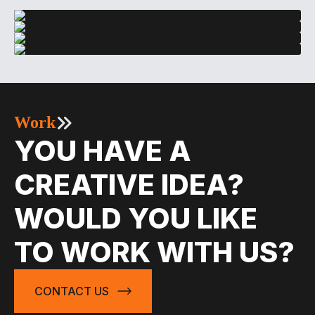
Work
YOU HAVE A
CREATIVE IDEA?
WOULD YOU LIKE
TO WORK WITH US?
CONTACT US